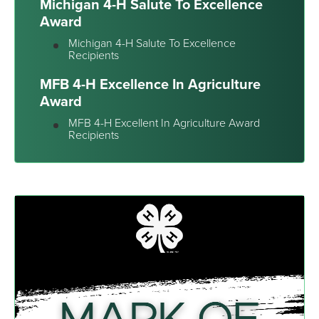
Michigan 4-H Salute To Excellence
Award
Michigan 4-H Salute To Excellence
Recipients
MFB 4-H Excellence In Agriculture
Award
MFB 4-H Excellent In Agriculture Award
Recipients