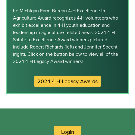
he Michigan Farm Bureau 4-H Excellence in
Agriculture Award recognizes 4-H volunteers who
exhibit excellence in 4-H youth education and
leadership in agriculture-related areas. 2024 4-H
Salute to Excellence Award winners pictured
include Robert Richards (left) and Jennifer Specht
(right). Click on the button below to view all of the
2024 4-H Legacy Award winners!
2024 4-H Legacy Awards
Login