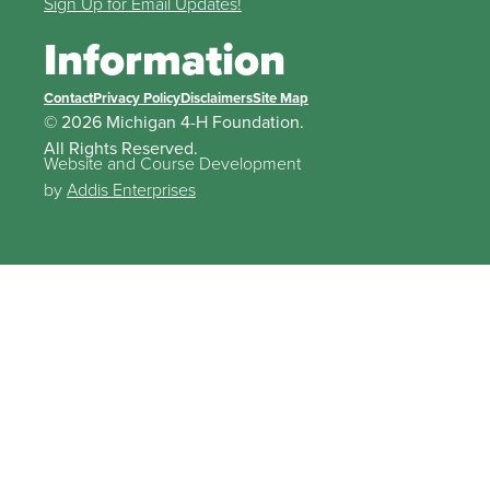
Sign Up for Email Updates!
Information
Contact
Privacy Policy
Disclaimers
Site Map
© 2026 Michigan 4-H Foundation.
All Rights Reserved.
Website and Course Development
by
Addis Enterprises