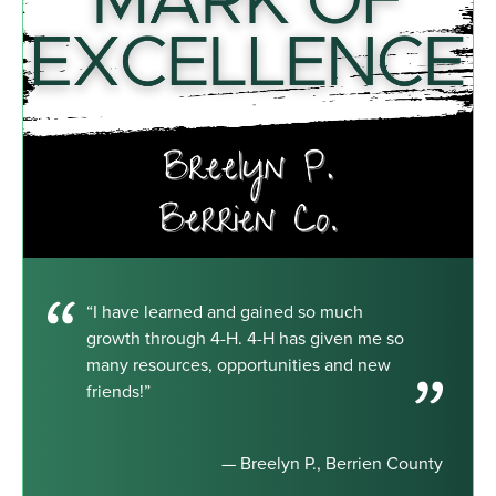
“I have learned and gained so much
growth through 4-H. 4-H has given me so
many resources, opportunities and new
friends!”
— Breelyn P., Berrien County