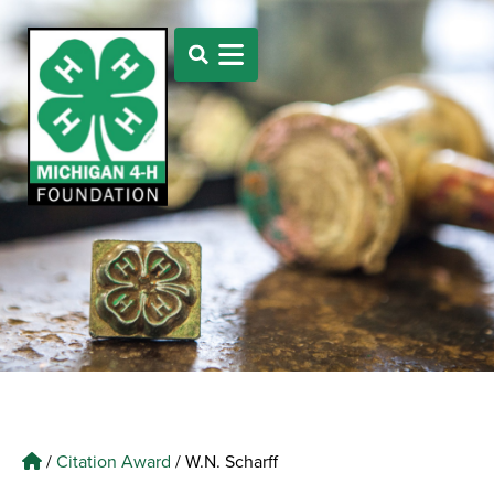
/
Citation Award
/
W.N. Scharff