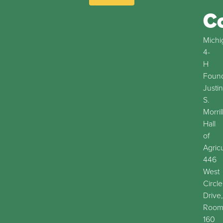
C
Michi
4-
H
Found
Justin
S.
Morril
Hall
of
Agric
446
West
Circle
Drive,
Roo
160