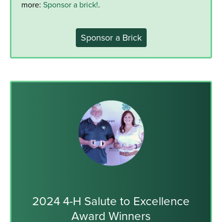
more:
Sponsor a brick!
.
Sponsor a Brick
2024 4-H Salute to Excellence
Award Winners