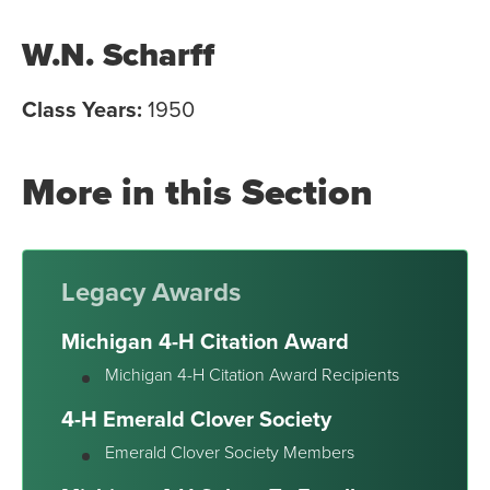
W.N. Scharff
Class Years:
1950
More in this Section
Legacy Awards
Michigan 4-H Citation Award
Michigan 4-H Citation Award Recipients
4-H Emerald Clover Society
Emerald Clover Society Members