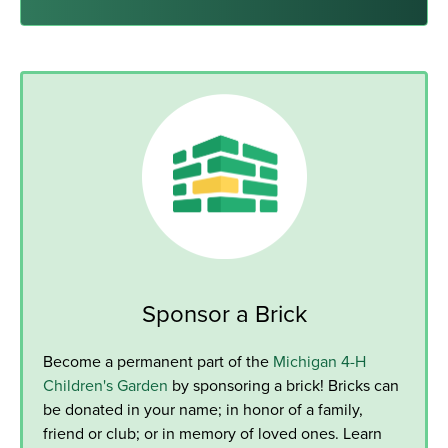
Sponsor a Brick
Become a permanent part of the
Michigan 4-H
Children's Garden
by sponsoring a brick! Bricks can
be donated in your name; in honor of a family,
friend or club; or in memory of loved ones. Learn