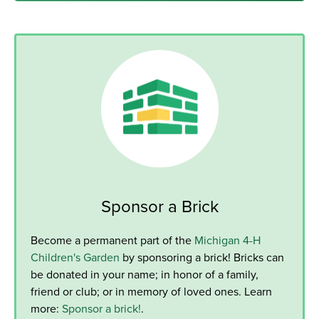
Sponsor a Brick
Become a permanent part of the
Michigan 4-H
Children's Garden
by sponsoring a brick! Bricks can
be donated in your name; in honor of a family,
friend or club; or in memory of loved ones. Learn
more:
Sponsor a brick!
.