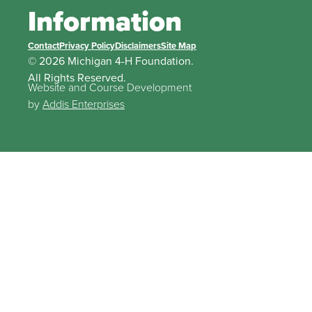
Information
Contact
Privacy Policy
Disclaimers
Site Map
© 2026 Michigan 4-H Foundation.
All Rights Reserved.
Website and Course Development
by
Addis Enterprises