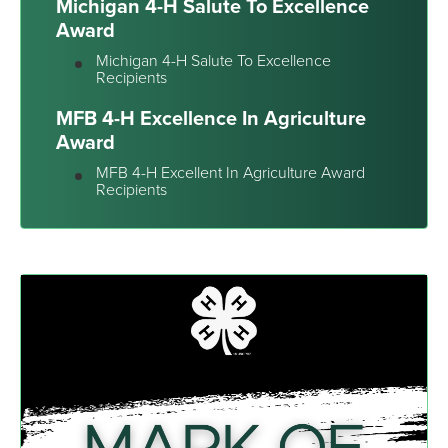
Michigan 4-H Salute To Excellence
Award
Michigan 4-H Salute To Excellence
Recipients
MFB 4-H Excellence In Agriculture
Award
MFB 4-H Excellent In Agriculture Award
Recipients