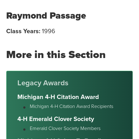
Raymond Passage
Class Years:
1996
More in this Section
Legacy Awards
Michigan 4-H Citation Award
Michigan 4-H Citation Award Recipients
4-H Emerald Clover Society
Emerald Clover Society Members