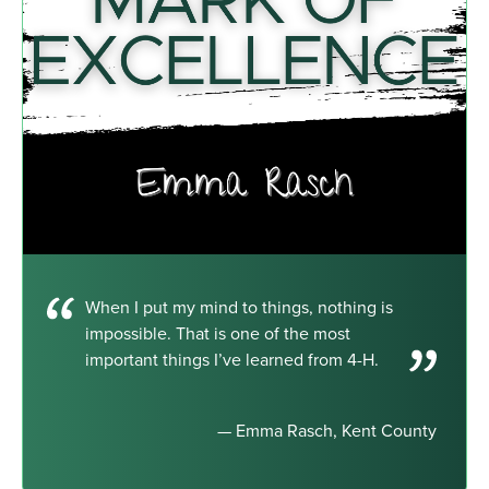
When I put my mind to things, nothing is
impossible. That is one of the most
important things I’ve learned from 4-H.
— Emma Rasch, Kent County