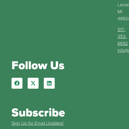
Lansi
MI
4882
517-
353-
6692
info@
Follow Us
Subscribe
Sign Up for Email Updates!