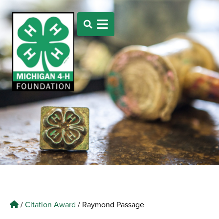
/
Citation Award
/
Raymond Passage