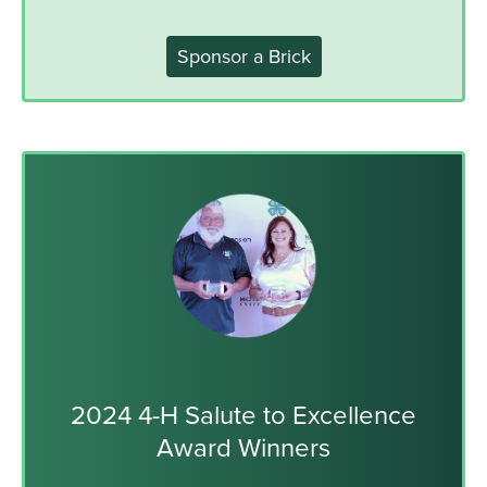
Sponsor a Brick
2024 4-H Salute to Excellence
Award Winners