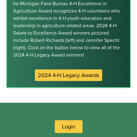
he Michigan Farm Bureau 4-H Excellence in
Agriculture Award recognizes 4-H volunteers who
exhibit excellence in 4-H youth education and
leadership in agriculture-related areas. 2024 4-H
Salute to Excellence Award winners pictured
include Robert Richards (left) and Jennifer Specht
(right). Click on the button below to view all of the
2024 4-H Legacy Award winners!
2024 4-H Legacy Awards
Login