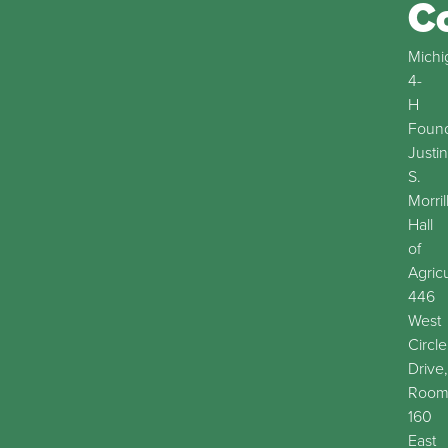
C
Michi
4-
H
Found
Justin
S.
Morril
Hall
of
Agric
446
West
Circle
Drive,
Roo
160
East