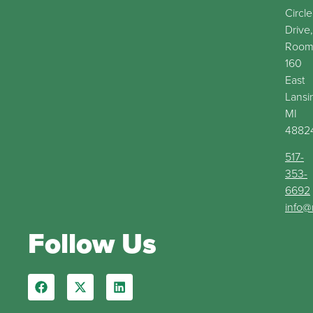
Circle
Drive,
Roo
160
East
Lansi
MI
4882
517-
353-
6692
info@
Follow Us