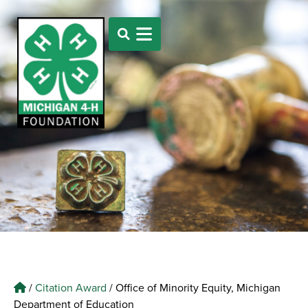
/
Citation Award
/
Office of Minority Equity, Michigan
Department of Education