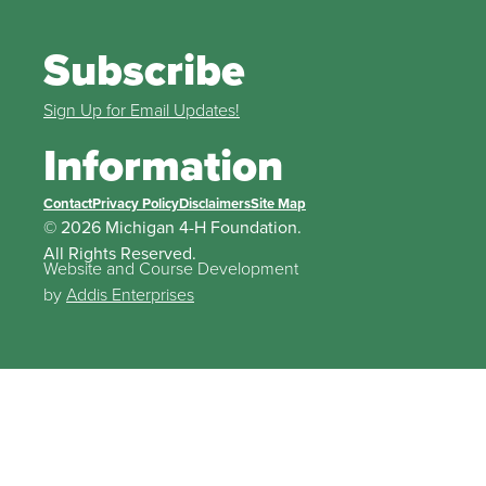
Subscribe
Sign Up for Email Updates!
Information
Contact
Privacy Policy
Disclaimers
Site Map
© 2026 Michigan 4-H Foundation.
All Rights Reserved.
Website and Course Development
by
Addis Enterprises