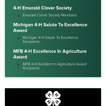
4-H Emerald Clover Society
Emerald Clover Society Members
Michigan 4-H Salute To Excellence
Award
Michigan 4-H Salute To Excellence
Recipients
MFB 4-H Excellence In Agriculture
Award
MFB 4-H Excellent In Agriculture Award
Recipients