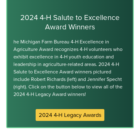
2024 4-H Salute to Excellence
Award Winners
he Michigan Farm Bureau 4-H Excellence in
Agriculture Award recognizes 4-H volunteers who
exhibit excellence in 4-H youth education and
leadership in agriculture-related areas. 2024 4-H
Salute to Excellence Award winners pictured
include Robert Richards (left) and Jennifer Specht
(right). Click on the button below to view all of the
2024 4-H Legacy Award winners!
2024 4-H Legacy Awards