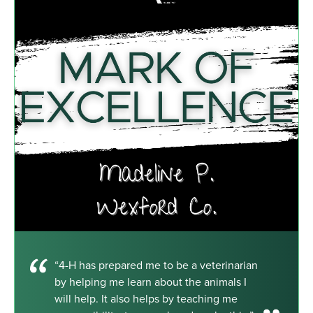
“4-H has prepared me to be a veterinarian
by helping me learn about the animals I
will help. It also helps by teaching me