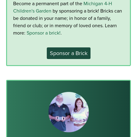
Become a permanent part of the
Michigan 4-H
Children's Garden
by sponsoring a brick! Bricks can
be donated in your name; in honor of a family,
friend or club; or in memory of loved ones. Learn
more:
Sponsor a brick!
.
Sponsor a Brick