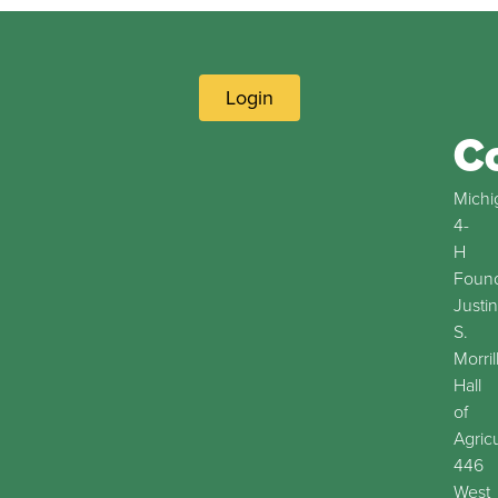
Login
C
Michi
4-
H
Found
Justin
S.
Morril
Hall
of
Agric
446
West