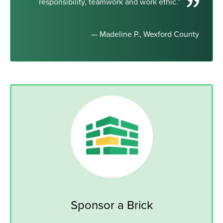
responsibility, teamwork and work ethic.”
— Madeline P., Wexford County
Sponsor a Brick