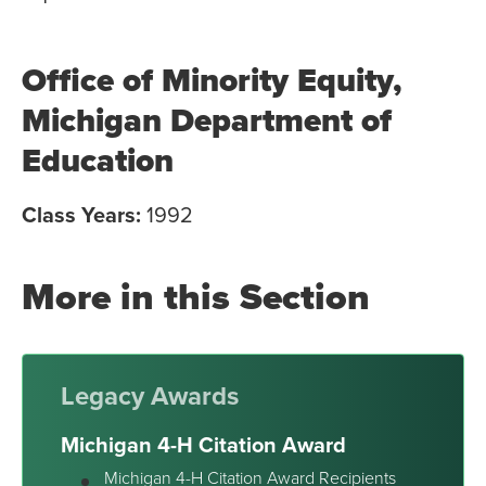
Office of Minority Equity,
Michigan Department of
Education
Class Years:
1992
More in this Section
Legacy Awards
Michigan 4-H Citation Award
Michigan 4-H Citation Award Recipients