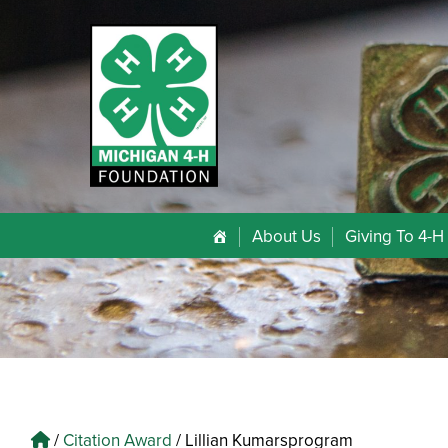
About Us
Giving To 4-H
/
Citation Award
/
Lillian Kumarsprogram