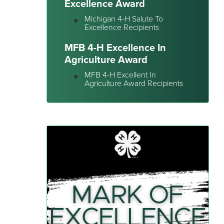
Excellence Award
Michigan 4-H Salute To
Excellence Recipients
MFB 4-H Excellence In
Agriculture Award
MFB 4-H Excellent In
Agriculture Award Recipients