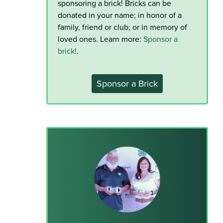
sponsoring a brick! Bricks can be
donated in your name; in honor of a
family, friend or club; or in memory of
loved ones. Learn more:
Sponsor a
brick!
.
Sponsor a Brick