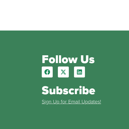
Follow Us
Subscribe
Sign Up for Email Updates!