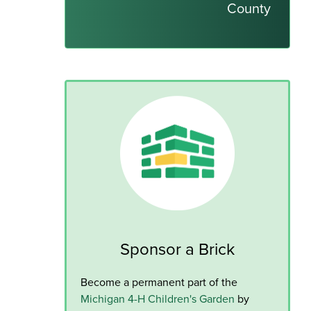
County
Sponsor a Brick
Become a permanent part of the
Michigan 4-H Children's Garden
by