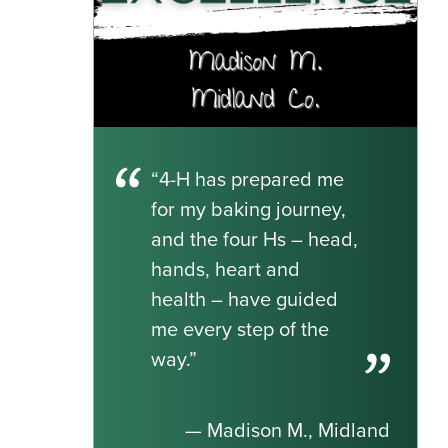
“4-H has prepared me
for my baking journey,
and the four Hs – head,
hands, heart and
health – have guided
me every step of the
way.”
— Madison M., Midland