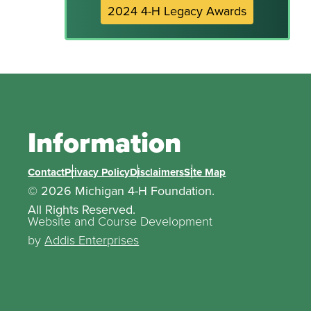
2024 4-H Legacy Awards
Information
Contact
Privacy Policy
Disclaimers
Site Map
© 2026 Michigan 4-H Foundation.
All Rights Reserved.
Website and Course Development
by
Addis Enterprises