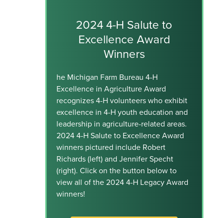
2024 4-H Salute to
Excellence Award
Winners
he Michigan Farm Bureau 4-H
Excellence in Agriculture Award
recognizes 4-H volunteers who exhibit
excellence in 4-H youth education and
leadership in agriculture-related areas.
2024 4-H Salute to Excellence Award
winners pictured include Robert
Richards (left) and Jennifer Specht
(right). Click on the button below to
view all of the 2024 4-H Legacy Award
winners!