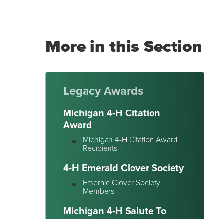
More in this Section
Legacy Awards
Michigan 4-H Citation
Award
Michigan 4-H Citation Award
Recipients
4-H Emerald Clover Society
Emerald Clover Society
Members
Michigan 4-H Salute To