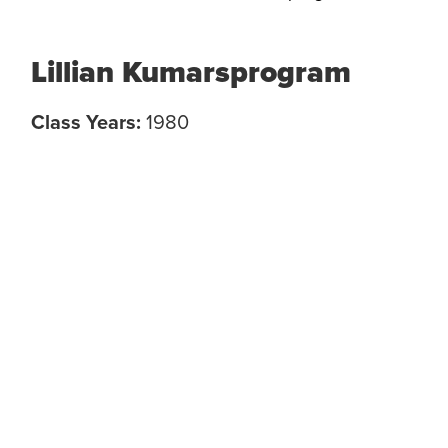
Lillian Kumarsprogram
Class Years:
1980