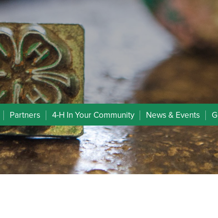
Partners
4-H In Your Community
News & Events
G