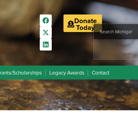
Donate
Today
rants/Scholarships
Legacy Awards
Contact