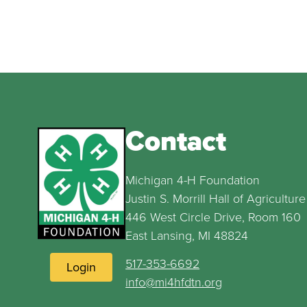
Contact
Michigan 4-H Foundation
Justin S. Morrill Hall of Agriculture
446 West Circle Drive, Room 160
East Lansing, MI 48824
517-353-6692
Login
info@mi4hfdtn.org