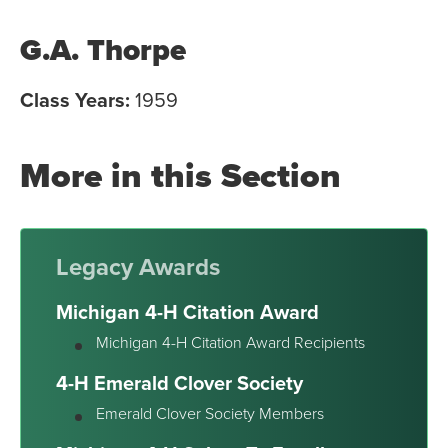
G.A. Thorpe
Class Years:
1959
More in this Section
Legacy Awards
Michigan 4-H Citation Award
Michigan 4-H Citation Award Recipients
4-H Emerald Clover Society
Emerald Clover Society Members