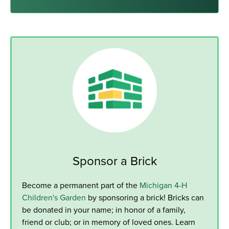
Sponsor a Brick
Become a permanent part of the
Michigan 4-H
Children's Garden
by sponsoring a brick! Bricks can
be donated in your name; in honor of a family,
friend or club; or in memory of loved ones. Learn