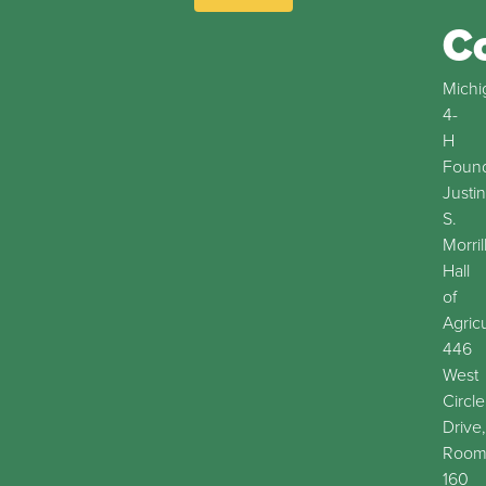
C
Michi
4-
H
Found
Justin
S.
Morril
Hall
of
Agric
446
West
Circle
Drive,
Roo
160