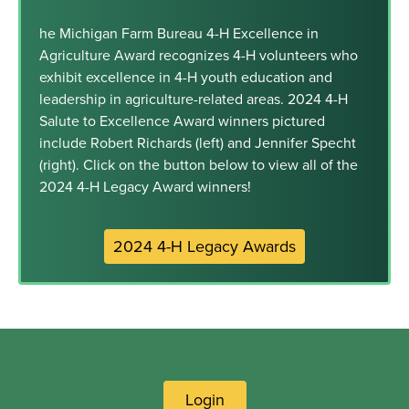
he Michigan Farm Bureau 4-H Excellence in
Agriculture Award recognizes 4-H volunteers who
exhibit excellence in 4-H youth education and
leadership in agriculture-related areas. 2024 4-H
Salute to Excellence Award winners pictured
include Robert Richards (left) and Jennifer Specht
(right). Click on the button below to view all of the
2024 4-H Legacy Award winners!
2024 4-H Legacy Awards
Login