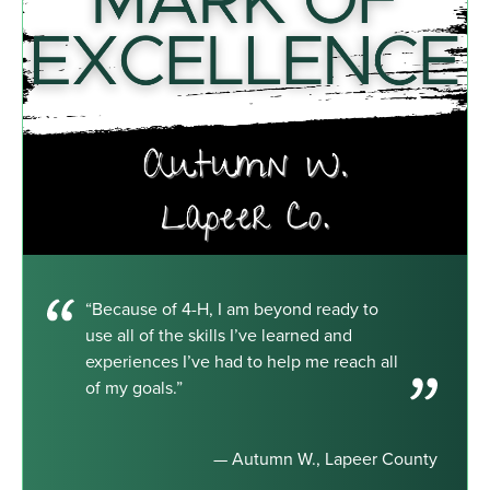
“Because of 4-H, I am beyond ready to
use all of the skills I’ve learned and
experiences I’ve had to help me reach all
of my goals.”
— Autumn W., Lapeer County