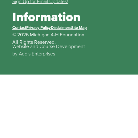
Sign Up for Email Updates!
Information
Contact
Privacy Policy
Disclaimers
Site Map
© 2026 Michigan 4-H Foundation.
All Rights Reserved.
Website and Course Development
by
Addis Enterprises