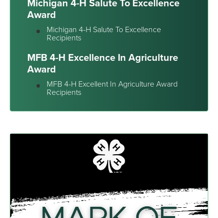
Michigan 4-H Salute To Excellence
Award
Michigan 4-H Salute To Excellence
Recipients
MFB 4-H Excellence In Agriculture
Award
MFB 4-H Excellent In Agriculture Award
Recipients