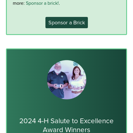
more:
Sponsor a brick!
.
Sponsor a Brick
2024 4-H Salute to Excellence
Award Winners