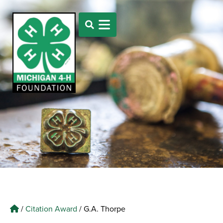
/
Citation Award
/
G.A. Thorpe