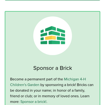
Sponsor a Brick
Become a permanent part of the
Michigan 4-H
Children's Garden
by sponsoring a brick! Bricks can
be donated in your name; in honor of a family,
friend or club; or in memory of loved ones. Learn
more:
Sponsor a brick!
.