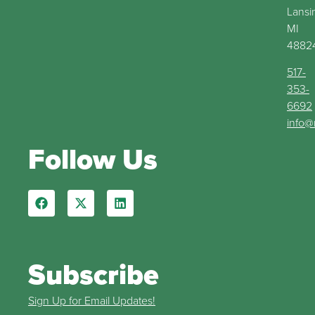
Lansi
MI
4882
517-
353-
6692
info@
Follow Us
Subscribe
Sign Up for Email Updates!