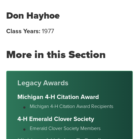
Don Hayhoe
Class Years:
1977
More in this Section
Legacy Awards
Michigan 4-H Citation Award
Michigan 4-H Citation Award Recipients
4-H Emerald Clover Society
Emerald Clover Society Members