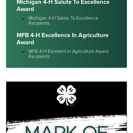
Michigan 4-H Salute To Excellence
Award
Michigan 4-H Salute To Excellence
Recipients
MFB 4-H Excellence In Agriculture
Award
MFB 4-H Excellent In Agriculture Award
Recipients