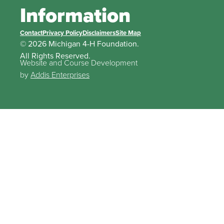
Information
Contact
Privacy Policy
Disclaimers
Site Map
© 2026 Michigan 4-H Foundation.
All Rights Reserved.
Website and Course Development
by
Addis Enterprises