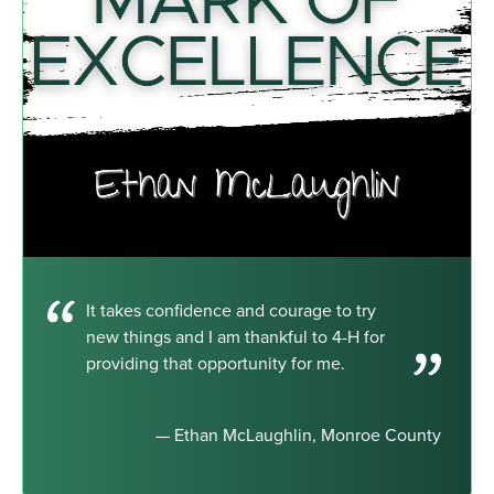
It takes confidence and courage to try
new things and I am thankful to 4-H for
providing that opportunity for me.
— Ethan McLaughlin, Monroe County