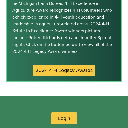
he Michigan Farm Bureau 4-H Excellence in
Agriculture Award recognizes 4-H volunteers who
exhibit excellence in 4-H youth education and
leadership in agriculture-related areas. 2024 4-H
Salute to Excellence Award winners pictured
include Robert Richards (left) and Jennifer Specht
(right). Click on the button below to view all of the
2024 4-H Legacy Award winners!
2024 4-H Legacy Awards
Login