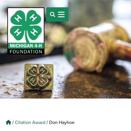
/
Citation Award
/
Don Hayhoe