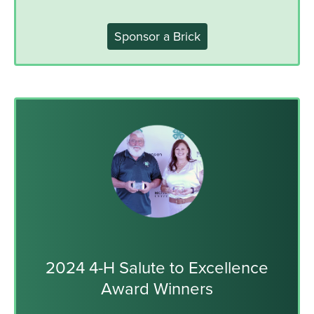
Sponsor a Brick
2024 4-H Salute to Excellence
Award Winners