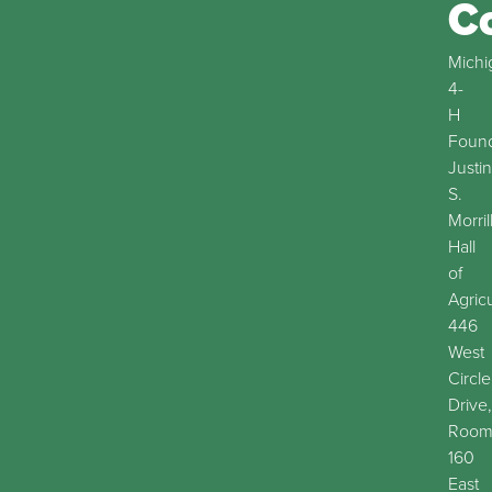
C
Michi
4-
H
Found
Justin
S.
Morril
Hall
of
Agric
446
West
Circle
Drive,
Roo
160
East