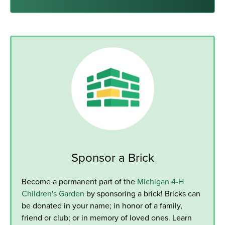
Sponsor a Brick
Become a permanent part of the
Michigan 4-H
Children's Garden
by sponsoring a brick! Bricks can
be donated in your name; in honor of a family,
friend or club; or in memory of loved ones. Learn