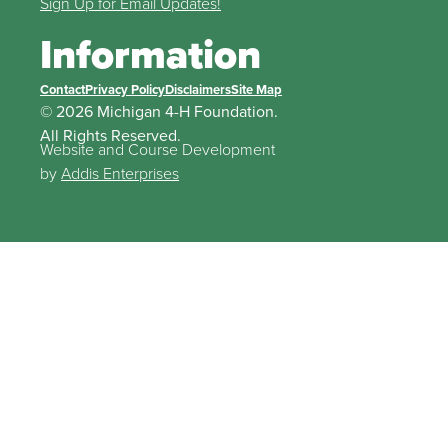
Sign Up for Email Updates!
Information
Contact
Privacy Policy
Disclaimers
Site Map
© 2026 Michigan 4-H Foundation.
All Rights Reserved.
Website and Course Development
by
Addis Enterprises