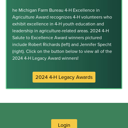
he Michigan Farm Bureau 4-H Excellence in
Agriculture Award recognizes 4-H volunteers who
exhibit excellence in 4-H youth education and
leadership in agriculture-related areas. 2024 4-H
Salute to Excellence Award winners pictured
include Robert Richards (left) and Jennifer Specht
(right). Click on the button below to view all of the
2024 4-H Legacy Award winners!
2024 4-H Legacy Awards
Login