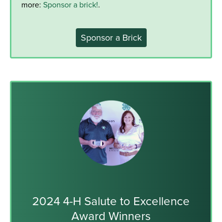
more:
Sponsor a brick!
.
Sponsor a Brick
2024 4-H Salute to Excellence
Award Winners