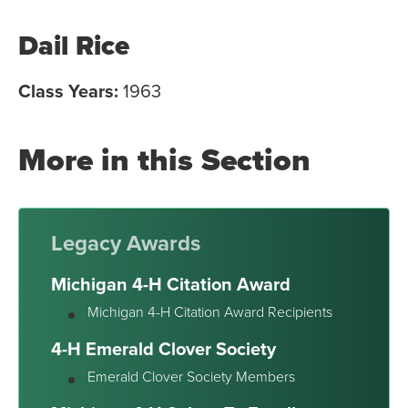
Dail Rice
Class Years:
1963
More in this Section
Legacy Awards
Michigan 4-H Citation Award
Michigan 4-H Citation Award Recipients
4-H Emerald Clover Society
Emerald Clover Society Members