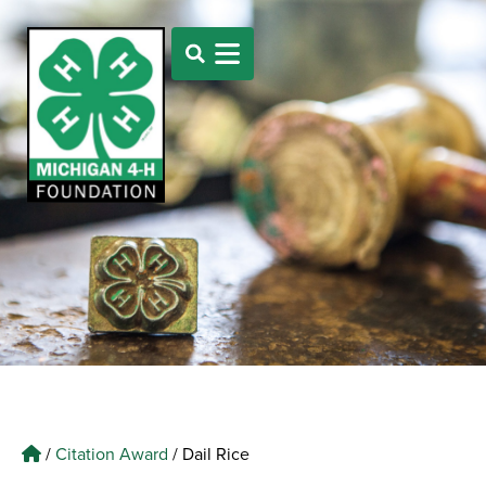
/
Citation Award
/
Dail Rice