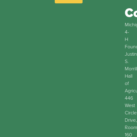
C
Michi
4-
H
Found
Justin
S.
Morril
Hall
of
Agric
446
West
Circle
Drive,
Roo
160