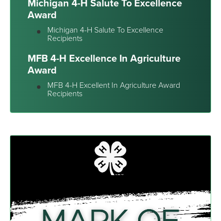
Michigan 4-H Salute To Excellence
Award
Michigan 4-H Salute To Excellence
Recipients
MFB 4-H Excellence In Agriculture
Award
MFB 4-H Excellent In Agriculture Award
Recipients