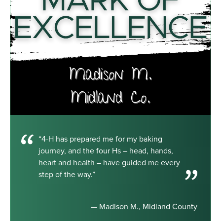
“4-H has prepared me for my baking
journey, and the four Hs – head, hands,
heart and health – have guided me every
step of the way.”
— Madison M., Midland County