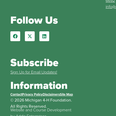
6692
info@
Follow Us
Subscribe
Sign Up for Email Updates!
Information
Contact
Privacy Policy
Disclaimers
Site Map
© 2026 Michigan 4-H Foundation.
All Rights Reserved.
Website and Course Development