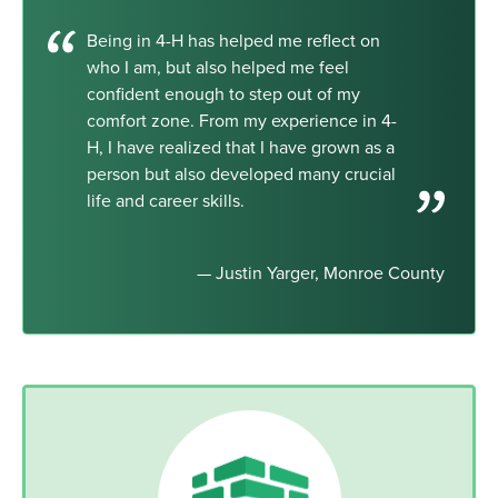
Being in 4-H has helped me reflect on
who I am, but also helped me feel
confident enough to step out of my
comfort zone. From my experience in 4-
H, I have realized that I have grown as a
person but also developed many crucial
life and career skills.
— Justin Yarger, Monroe County