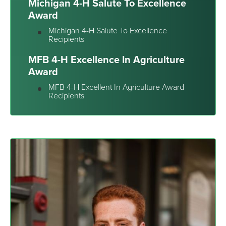
Michigan 4-H Salute To Excellence
Award
Michigan 4-H Salute To Excellence
Recipients
MFB 4-H Excellence In Agriculture
Award
MFB 4-H Excellent In Agriculture Award
Recipients