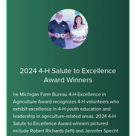
2024 4-H Salute to Excellence
Award Winners
he Michigan Farm Bureau 4-H Excellence in
Agriculture Award recognizes 4-H volunteers who
exhibit excellence in 4-H youth education and
leadership in agriculture-related areas. 2024 4-H
Salute to Excellence Award winners pictured
include Robert Richards (left) and Jennifer Specht