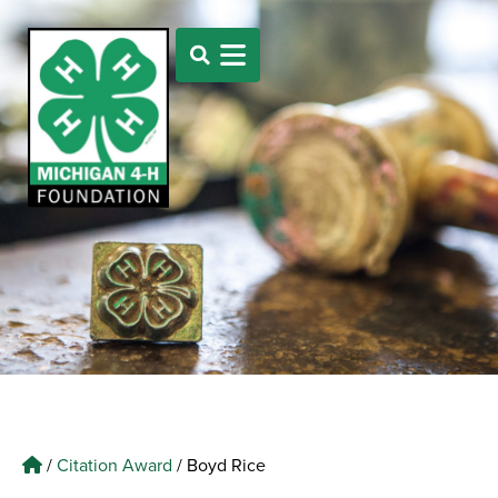
/
Citation Award
/
Boyd Rice