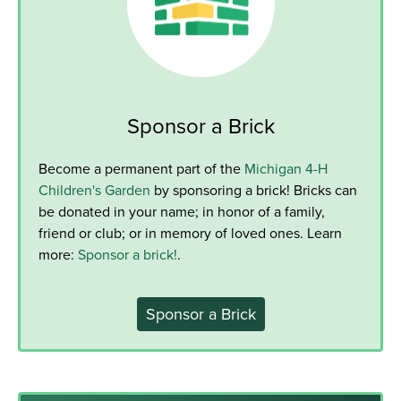
Sponsor a Brick
Become a permanent part of the
Michigan 4-H
Children's Garden
by sponsoring a brick! Bricks can
be donated in your name; in honor of a family,
friend or club; or in memory of loved ones. Learn
more:
Sponsor a brick!
.
Sponsor a Brick