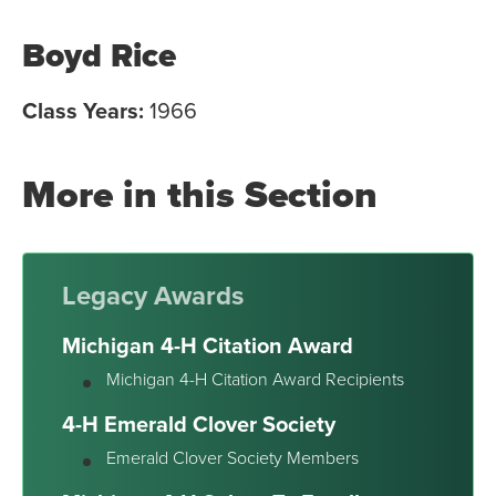
Boyd Rice
Class Years:
1966
More in this Section
Legacy Awards
Michigan 4-H Citation Award
Michigan 4-H Citation Award Recipients
4-H Emerald Clover Society
Emerald Clover Society Members