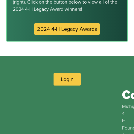
(right). Click on the button below to view all of the
2024 4-H Legacy Award winners!
2024 4-H Legacy Awards
Login
C
Michi
4-
H
Found