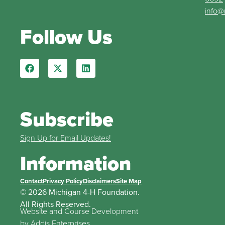
info@
Follow Us
Subscribe
Sign Up for Email Updates!
Information
Contact
Privacy Policy
Disclaimers
Site Map
© 2026 Michigan 4-H Foundation.
All Rights Reserved.
Website and Course Development
by
Addis Enterprises