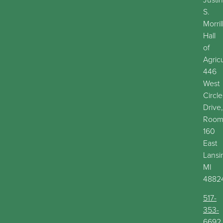
S.
Morril
Hall
of
Agric
446
West
Circle
Drive,
Roo
160
East
Lansi
MI
4882
517-
353-
6692