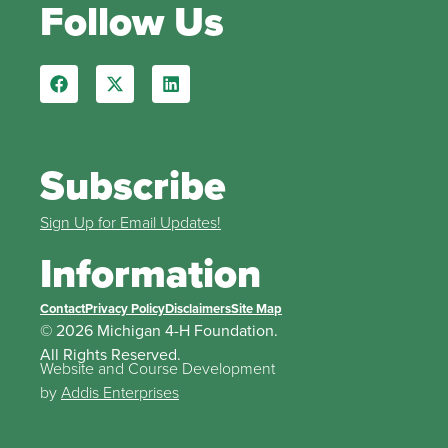
Follow Us
Subscribe
Sign Up for Email Updates!
Information
Contact
Privacy Policy
Disclaimers
Site Map
© 2026 Michigan 4-H Foundation.
All Rights Reserved.
Website and Course Development
by
Addis Enterprises