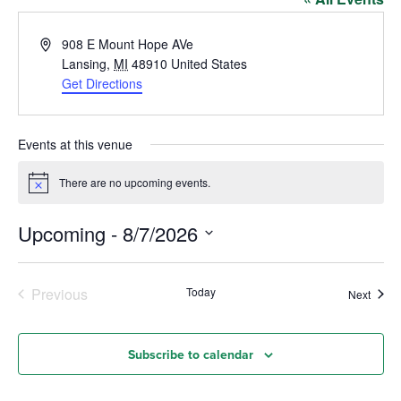
Address
908 E Mount Hope AVe
Lansing
,
MI
48910
United States
Get Directions
Events at this venue
There are no upcoming events.
Notice
Upcoming
 - 
8/7/2026
Select
date.
Events
Previous
Today
Event
Next
Subscribe to calendar