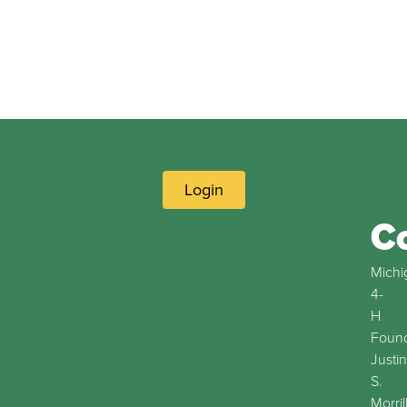
Login
C
Michi
4-
H
Found
Justin
S.
Morril