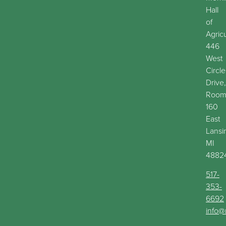
Hall
of
Agric
446
West
Circle
Drive,
Roo
160
East
Lansi
MI
4882
517-
353-
6692
info@