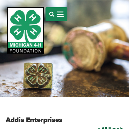
Addis Enterprises
« All Events