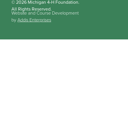
© 2026 Michigan 4-H Foundation.
All Rights Reserved.
Website and Course Development
by
Addis Enterprises