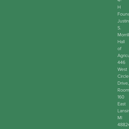
4-
H
Found
Justin
S.
Morril
Hall
of
Agric
446
West
Circle
Drive,
Roo
160
East
Lansi
MI
4882