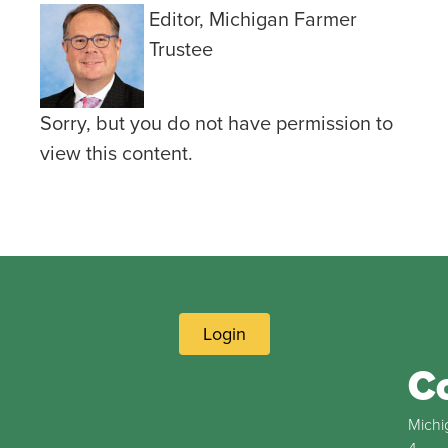
Editor, Michigan Farmer
Trustee
Sorry, but you do not have permission to
view this content.
Login
C
Michi