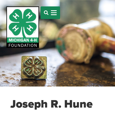
Joseph R. Hune