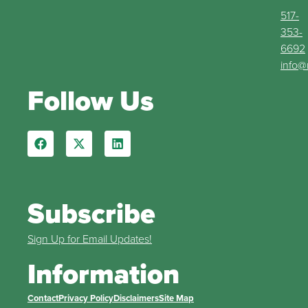
517-
353-
6692
info@
Follow Us
Subscribe
Sign Up for Email Updates!
Information
Contact
Privacy Policy
Disclaimers
Site Map