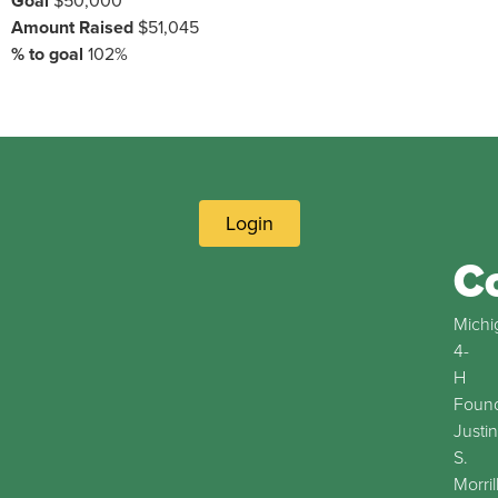
Goal
$50,000
Amount Raised
$51,045
% to goal
102%
Login
C
Michi
4-
H
Found
Justin
S.
Morril