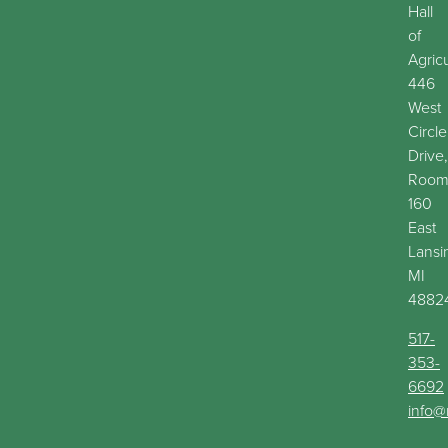
Hall
of
Agric
446
West
Circle
Drive,
Roo
160
East
Lansi
MI
4882
517-
353-
6692
info@