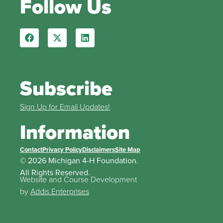
Follow Us
Subscribe
Sign Up for Email Updates!
Information
Contact
Privacy Policy
Disclaimers
Site Map
© 2026 Michigan 4-H Foundation.
All Rights Reserved.
Website and Course Development
by
Addis Enterprises