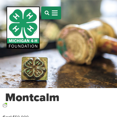
Montcalm