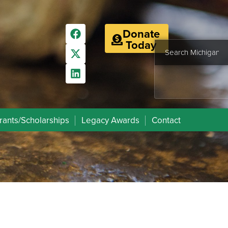
Donate
Today
rants/Scholarships
Legacy Awards
Contact