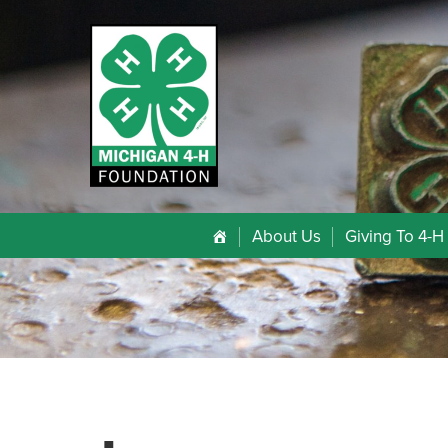
About Us
Giving To 4-H