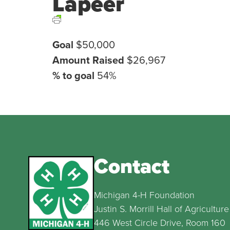
Lapeer
Goal
$50,000
Amount Raised
$26,967
% to goal
54%
Contact
Michigan 4-H Foundation
Justin S. Morrill Hall of Agriculture
446 West Circle Drive, Room 160