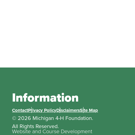
Information
Contact
Privacy Policy
Disclaimers
Site Map
© 2026 Michigan 4-H Foundation.
All Rights Reserved.
Website and Course Development