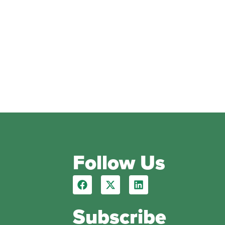
Follow Us
Subscribe