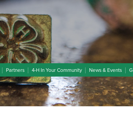
Partners
4-H In Your Community
News & Events
G