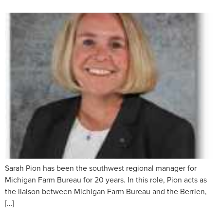
Sarah Pion has been the southwest regional manager for
Michigan Farm Bureau for 20 years. In this role, Pion acts as
the liaison between Michigan Farm Bureau and the Berrien,
[…]