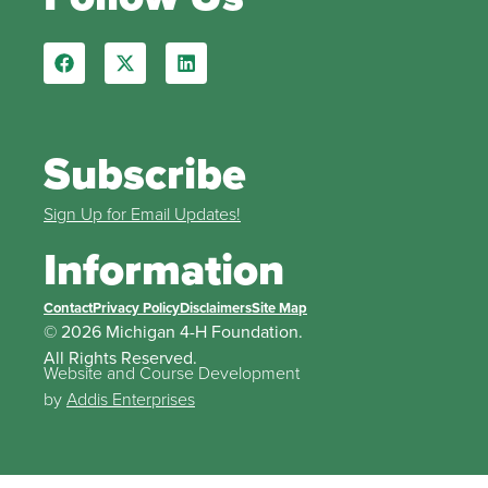
Subscribe
Sign Up for Email Updates!
Information
Contact
Privacy Policy
Disclaimers
Site Map
© 2026 Michigan 4-H Foundation.
All Rights Reserved.
Website and Course Development
by
Addis Enterprises