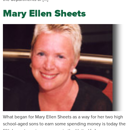
Mary Ellen Sheets
What began for Mary Ellen Sheets as a way for her two high
school-aged sons to earn some spending money is today the