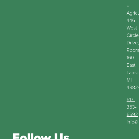
of
Agric
446
West
Circle
Drive,
Roo
160
East
Lansi
MI
4882
517-
353-
6692
info@
Follow Us