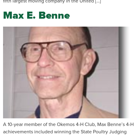
fifth largest moving company in the United […]
Max E. Benne
A 10-year member of the Okemos 4-H Club, Max Benne’s 4-H
achievements included winning the State Poultry Judging