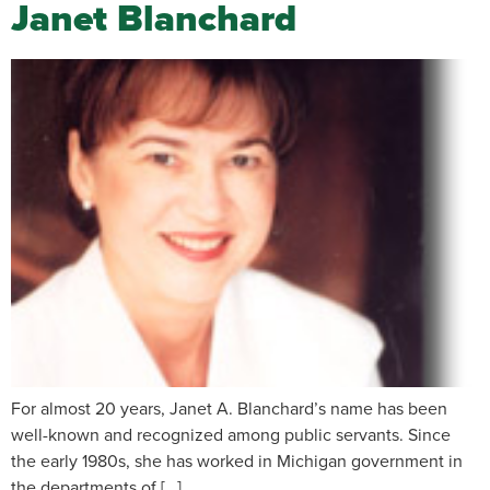
Janet Blanchard
For almost 20 years, Janet A. Blanchard’s name has been
well-known and recognized among public servants. Since
the early 1980s, she has worked in Michigan government in
the departments of […]