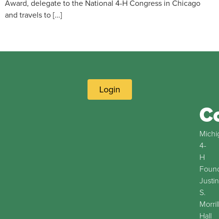
Award, delegate to the National 4-H Congress in Chicago
and travels to […]
Login
C
Michi
4-
H
Found
Justin
S.
Morril
Hall