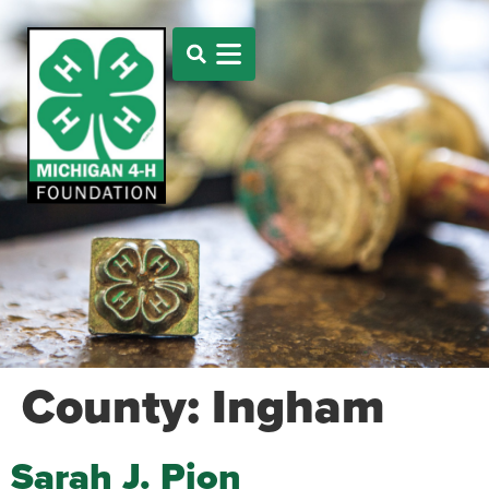
County:
Ingham
Sarah J. Pion