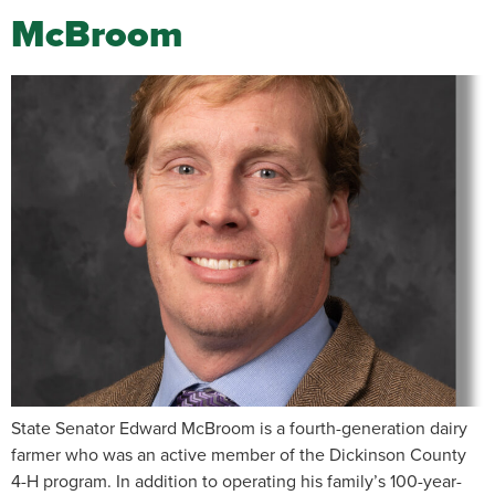
McBroom
State Senator Edward McBroom is a fourth-generation dairy
farmer who was an active member of the Dickinson County
4-H program. In addition to operating his family’s 100-year-