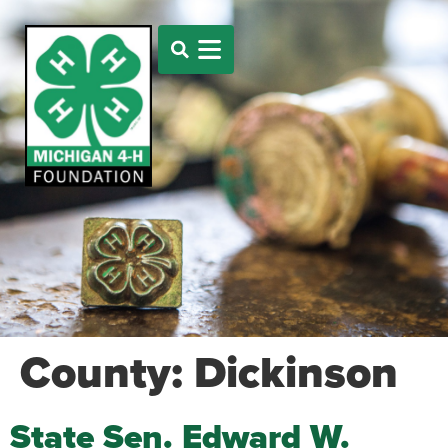
County:
Dickinson
State Sen. Edward W.