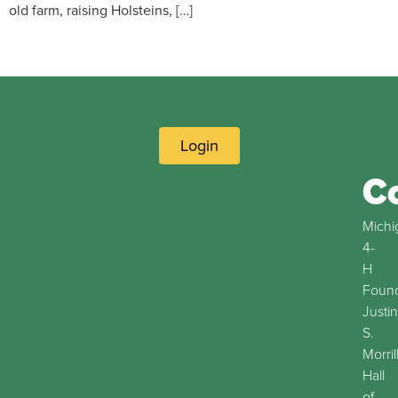
old farm, raising Holsteins, […]
Login
C
Michi
4-
H
Found
Justin
S.
Morril
Hall
of