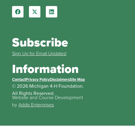
Subscribe
Sign Up for Email Updates!
Information
Contact
Privacy Policy
Disclaimers
Site Map
© 2026 Michigan 4-H Foundation.
All Rights Reserved.
Website and Course Development
by
Addis Enterprises