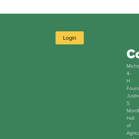
Login
C
Michi
4-
H
Found
Justin
S.
Morril
Hall
of
Agric