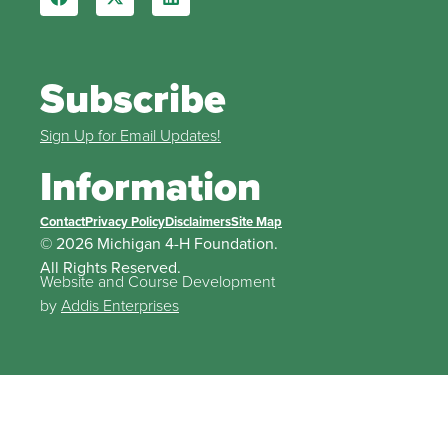
Subscribe
Sign Up for Email Updates!
Information
Contact
Privacy Policy
Disclaimers
Site Map
© 2026 Michigan 4-H Foundation.
All Rights Reserved.
Website and Course Development
by
Addis Enterprises