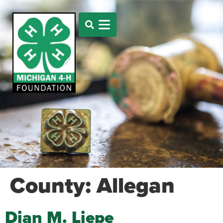
County:
Allegan
Dian M. Liepe