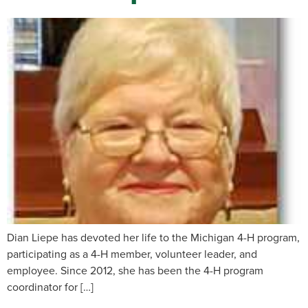
Dian Liepe has devoted her life to the Michigan 4-H program,
participating as a 4-H member, volunteer leader, and
employee. Since 2012, she has been the 4-H program
coordinator for […]