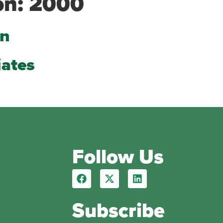
on:
2000
on
iates
Follow Us
Subscribe