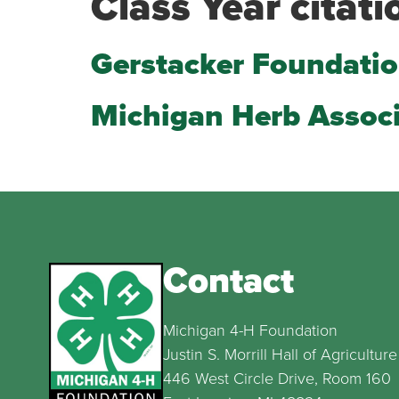
Class Year citati
Gerstacker Foundati
Michigan Herb Assoc
Contact
Michigan 4-H Foundation
Justin S. Morrill Hall of Agriculture
446 West Circle Drive, Room 160