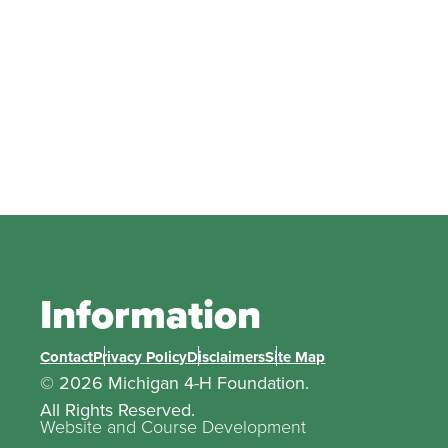
Information
Contact
Privacy Policy
Disclaimers
Site Map
© 2026 Michigan 4-H Foundation.
All Rights Reserved.
Website and Course Development