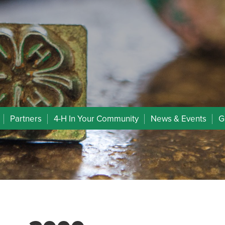
Partners
4-H In Your Community
News & Events
G