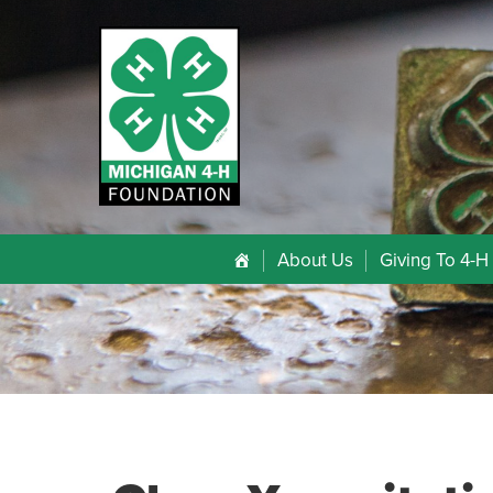
About Us
Giving To 4-H