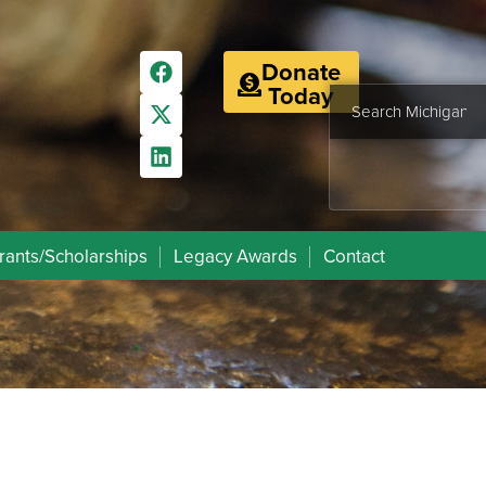
Donate
Today
rants/Scholarships
Legacy Awards
Contact