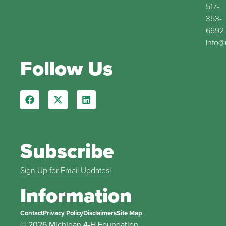
517-
353-
6692
info@
Follow Us
Subscribe
Sign Up for Email Updates!
Information
Contact
Privacy Policy
Disclaimers
Site Map
© 2026 Michigan 4-H Foundation.