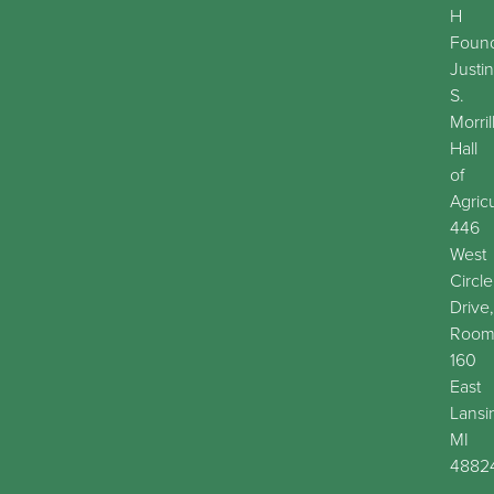
H
Found
Justin
S.
Morril
Hall
of
Agric
446
West
Circle
Drive,
Roo
160
East
Lansi
MI
4882