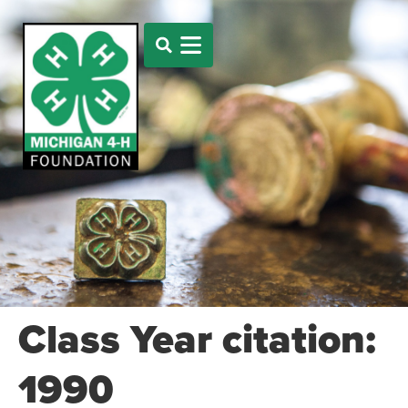
Class Year citation:
1990