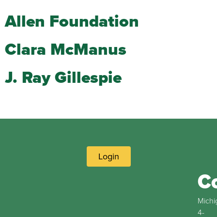
Allen Foundation
Clara McManus
J. Ray Gillespie
Login
C
Michi
4-