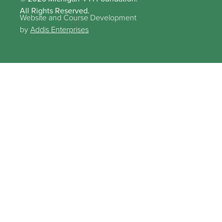
All Rights Reserved.
Website and Course Development
by
Addis Enterprises