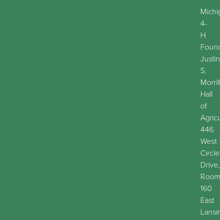
Michi
4-
H
Found
Justin
S.
Morril
Hall
of
Agric
446
West
Circle
Drive,
Roo
160
East
Lansi