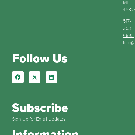
MI
4882
517-
353-
6692
info@
Follow Us
Subscribe
Sign Up for Email Updates!
Information