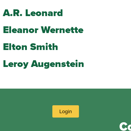
A.R. Leonard
Eleanor Wernette
Elton Smith
Leroy Augenstein
Login
C