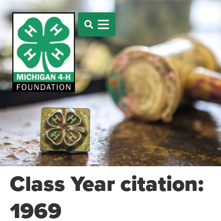
Class Year citation:
1969