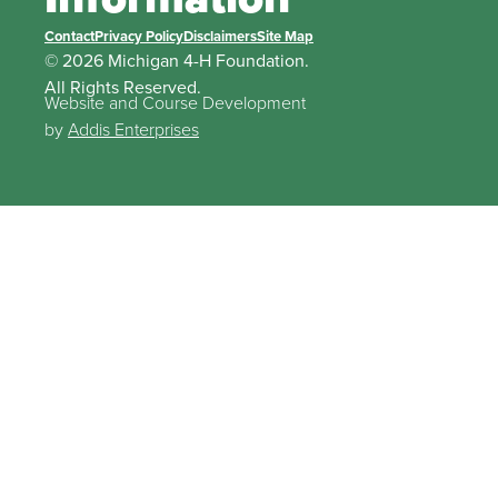
Contact
Privacy Policy
Disclaimers
Site Map
© 2026 Michigan 4-H Foundation.
All Rights Reserved.
Website and Course Development
by
Addis Enterprises