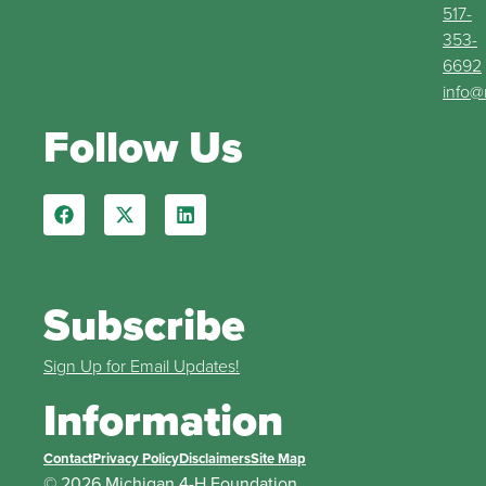
517-
353-
6692
info@
Follow Us
Subscribe
Sign Up for Email Updates!
Information
Contact
Privacy Policy
Disclaimers
Site Map
© 2026 Michigan 4-H Foundation.