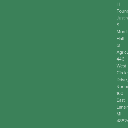
H
Found
Justin
S.
Morril
Hall
of
Agric
446
West
Circle
Drive,
Roo
160
East
Lansi
MI
4882