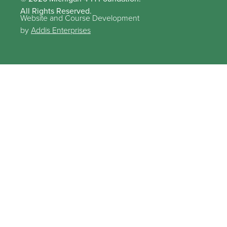
All Rights Reserved.
Website and Course Development
by
Addis Enterprises