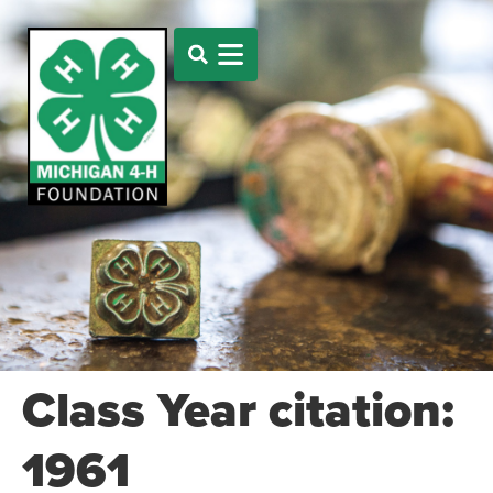
Class Year citation:
1961