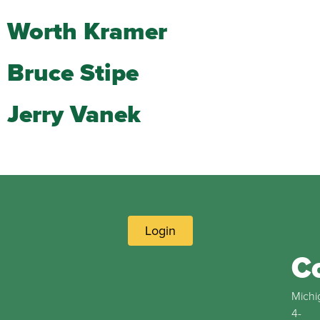
Worth Kramer
Bruce Stipe
Jerry Vanek
Login
C
Michi
4-