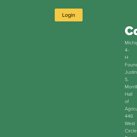
Login
C
Michi
4-
H
Found
Justin
S.
Morril
Hall
of
Agric
446
West
Circle