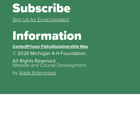
Subscribe
Sign Up for Email Updates!
Information
Contact
Privacy Policy
Disclaimers
Site Map
© 2026 Michigan 4-H Foundation.
All Rights Reserved.
Website and Course Development
by
Addis Enterprises