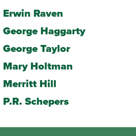
Erwin Raven
George Haggarty
George Taylor
Mary Holtman
Merritt Hill
P.R. Schepers