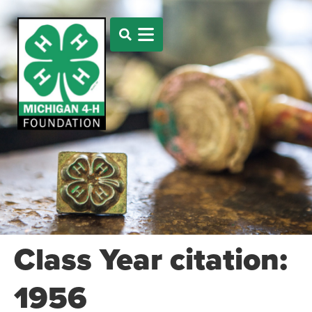
Class Year citation:
1956