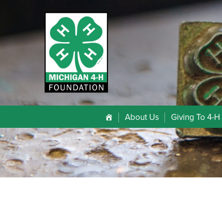
About Us
Giving To 4-H