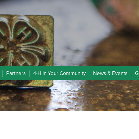
Partners
4-H In Your Community
News & Events
G