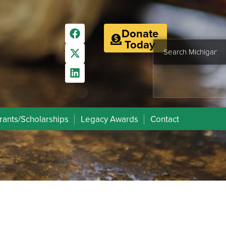
Donate
Today
rants/Scholarships
Legacy Awards
Contact