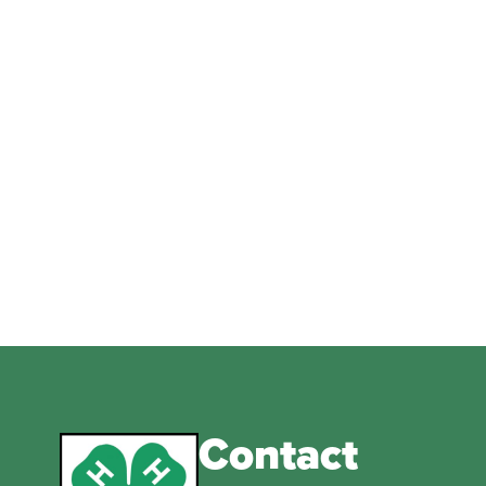
Contact