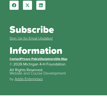
Subscribe
Sign Up for Email Updates!
Information
Contact
Privacy Policy
Disclaimers
Site Map
© 2026 Michigan 4-H Foundation.
All Rights Reserved.
Website and Course Development
by
Addis Enterprises