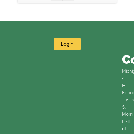
Login
C
Michi
4-
H
Found
Justin
S.
Morril
Hall
of