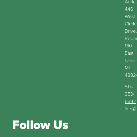
Agric
446
West
Circle
Drive,
Roo
160
East
Lansi
MI
4882
517-
353-
6692
info@
Follow Us