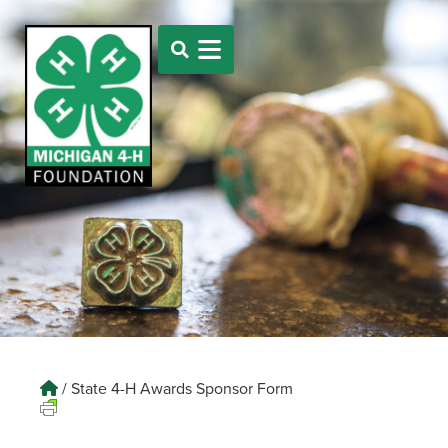
/
State 4-H Awards Sponsor Form