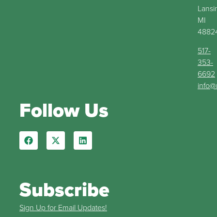
Lansi
MI
4882
517-
353-
6692
info@
Follow Us
Subscribe
Sign Up for Email Updates!