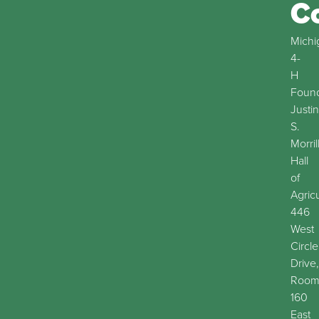
C
Michi
4-
H
Found
Justin
S.
Morril
Hall
of
Agric
446
West
Circle
Drive,
Roo
160
East