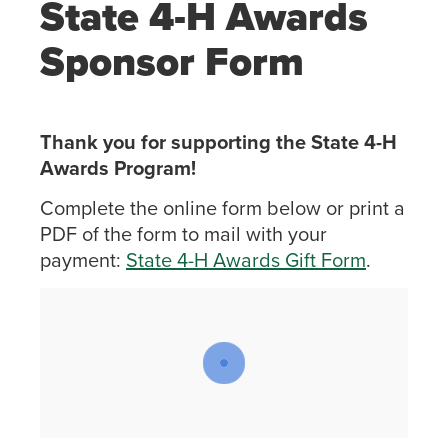
State 4-H Awards
Sponsor Form
Thank you for supporting the State 4-H
Awards Program!
Complete the online form below or print a
PDF of the form to mail with your
payment:
State 4-H Awards Gift Form
.