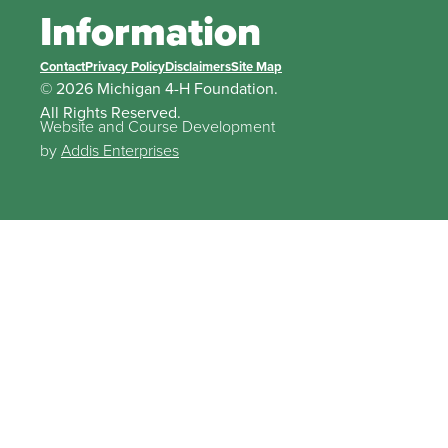
Information
Contact
Privacy Policy
Disclaimers
Site Map
© 2026 Michigan 4-H Foundation.
All Rights Reserved.
Website and Course Development
by
Addis Enterprises