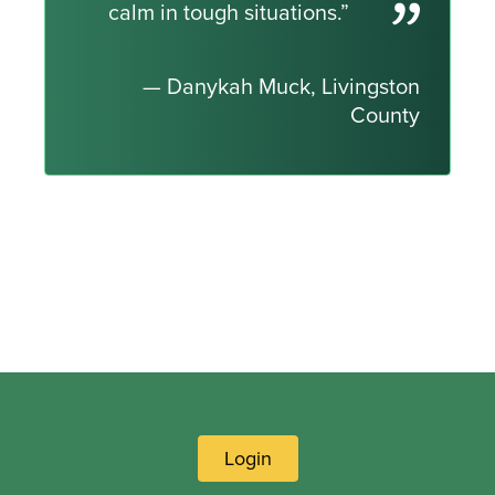
calm in tough situations.”
— Danykah Muck, Livingston
County
Login