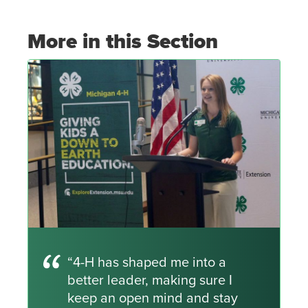
More in this Section
“4-H has shaped me into a
better leader, making sure I
keep an open mind and stay